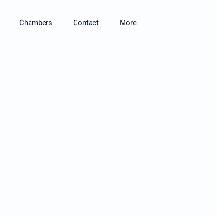
Chambers
Contact
More