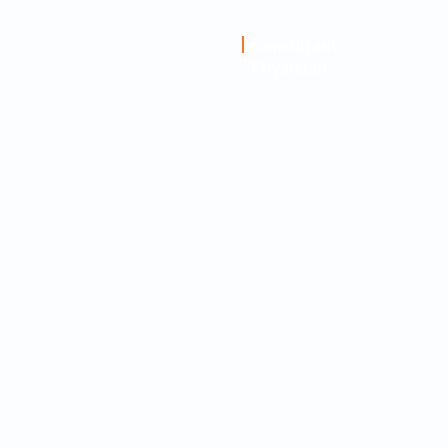
Dr. Abhijnan
Consultant
Physician
Ghosh