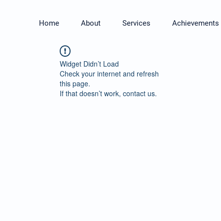
Home
About
Services
Achievements
Widget Didn’t Load
Check your internet and refresh
this page.
If that doesn’t work, contact us.