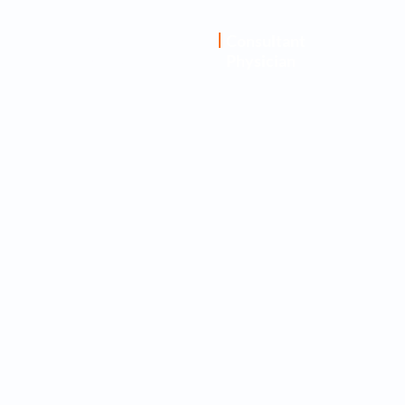
Dr. Abhijnan
Consultant
Physician
Ghosh