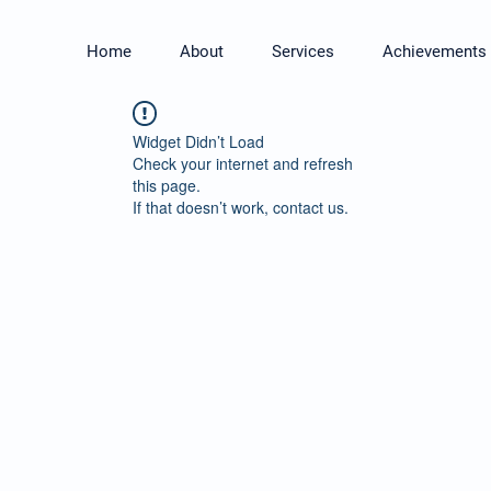
Home
About
Services
Achievements
Widget Didn’t Load
Check your internet and refresh
this page.
If that doesn’t work, contact us.