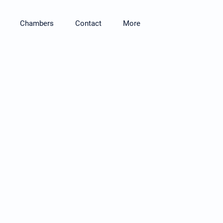
Chambers
Contact
More